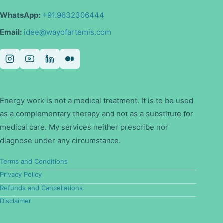
WhatsApp:
+91.9632306444
Email:
idee@wayofartemis.com
Energy work is not a medical treatment. It is to be used
as a complementary therapy and not as a substitute for
medical care. My services neither prescribe nor
diagnose under any circumstance.
Terms and Conditions
Privacy Policy
Refunds and Cancellations
Disclaimer