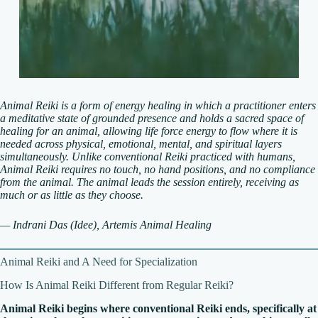
Animal Reiki is a form of energy healing in which a practitioner enters
a meditative state of grounded presence and holds a sacred space of
healing for an animal, allowing life force energy to flow where it is
needed across physical, emotional, mental, and spiritual layers
simultaneously. Unlike conventional Reiki practiced with humans,
Animal Reiki requires no touch, no hand positions, and no compliance
from the animal. The animal leads the session entirely, receiving as
much or as little as they choose.
— Indrani Das (Idee), Artemis Animal Healing
Animal Reiki and A Need for Specialization
How Is Animal Reiki Different from Regular Reiki?
Animal Reiki begins where conventional Reiki ends, specifically at