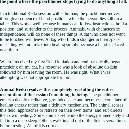
the point where the practitioner stops trying to do anything at all.
In a traditional Reiki session with a human, the practitioner moves
through a sequence of hand positions while the person lies still on a
table. This works well because humans can follow instructions, hold a
position, and surrender to the process. Animals, with characteristic
independence, will do none of these things. A cat who does not want
to be touched will leave. A dog who finds a stranger in their space
unsettling will not relax into healing simply because a hand is placed
near them.
When I received my first Reiki initiation and enthusiastically began
practicing on my cat, his response was a look of absolute disdain
followed by him leaving the room. He was right. What I was
attempting was not appropriate for him.
Animal Reiki resolves this completely by shifting the entire
orientation of the session from doing to being.
The practitioner
enters a deeply meditative, grounded state and becomes a container of
healing energy rather than a delivery mechanism. The animal senses
this field, approaches or retreats on their own terms, and self-directs
their own healing. Some animals settle into the energy immediately and
fall into a deep sleep. Others walk in and out of the field several times
before resting. All of it is correct.