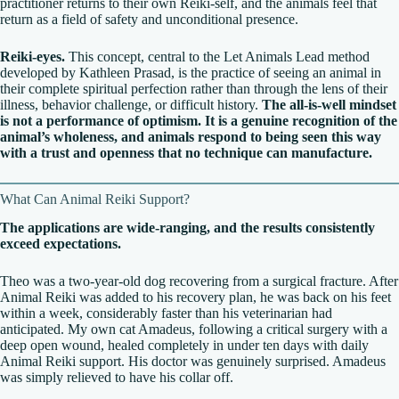
practitioner returns to their own Reiki-self, and the animals feel that
return as a field of safety and unconditional presence.
Reiki-eyes.
This concept, central to the Let Animals Lead method
developed by Kathleen Prasad, is the practice of seeing an animal in
their complete spiritual perfection rather than through the lens of their
illness, behavior challenge, or difficult history.
The all-is-well mindset
is not a performance of optimism. It is a genuine recognition of the
animal’s wholeness, and animals respond to being seen this way
with a trust and openness that no technique can manufacture.
What Can Animal Reiki Support?
The applications are wide-ranging, and the results consistently
exceed expectations.
Theo was a two-year-old dog recovering from a surgical fracture. After
Animal Reiki was added to his recovery plan, he was back on his feet
within a week, considerably faster than his veterinarian had
anticipated. My own cat Amadeus, following a critical surgery with a
deep open wound, healed completely in under ten days with daily
Animal Reiki support. His doctor was genuinely surprised. Amadeus
was simply relieved to have his collar off.