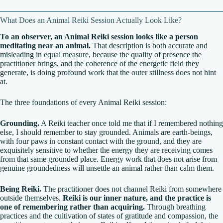
What Does an Animal Reiki Session Actually Look Like?
To an observer, an Animal Reiki session looks like a person
meditating near an animal.
That description is both accurate and
misleading in equal measure, because the quality of presence the
practitioner brings, and the coherence of the energetic field they
generate, is doing profound work that the outer stillness does not hint
at.
The three foundations of every Animal Reiki session:
Grounding.
A Reiki teacher once told me that if I remembered nothing
else, I should remember to stay grounded. Animals are earth-beings,
with four paws in constant contact with the ground, and they are
exquisitely sensitive to whether the energy they are receiving comes
from that same grounded place. Energy work that does not arise from
genuine groundedness will unsettle an animal rather than calm them.
Being Reiki.
The practitioner does not channel Reiki from somewhere
outside themselves.
Reiki is our inner nature, and the practice is
one of remembering rather than acquiring.
Through breathing
practices and the cultivation of states of gratitude and compassion, the