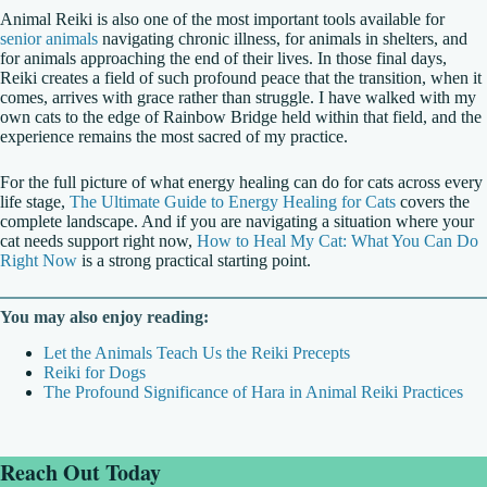
Animal Reiki is also one of the most important tools available for
senior animals
navigating chronic illness, for animals in shelters, and
for animals approaching the end of their lives. In those final days,
Reiki creates a field of such profound peace that the transition, when it
comes, arrives with grace rather than struggle. I have walked with my
own cats to the edge of Rainbow Bridge held within that field, and the
experience remains the most sacred of my practice.
For the full picture of what energy healing can do for cats across every
life stage,
The Ultimate Guide to Energy Healing for Cats
covers the
complete landscape. And if you are navigating a situation where your
cat needs support right now,
How to Heal My Cat: What You Can Do
Right Now
is a strong practical starting point.
You may also enjoy reading:
Let the Animals Teach Us the Reiki Precepts
Reiki for Dogs
The Profound Significance of Hara in Animal Reiki Practices
Reach Out Today