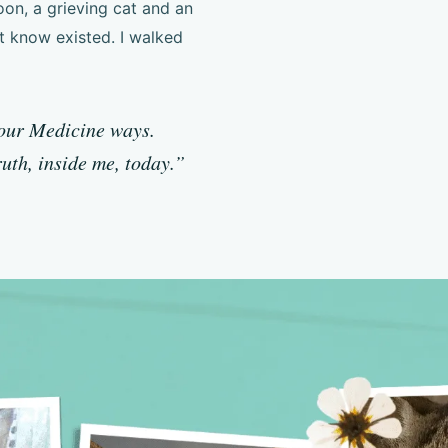
oon, a grieving cat and an
t know existed. I walked
your Medicine ways.
ruth, inside me, today.”