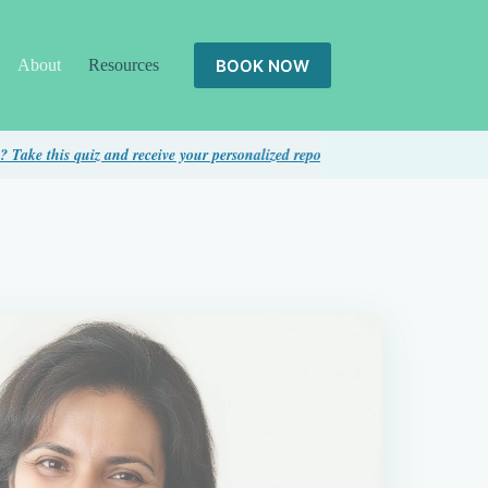
BOOK NOW
About
Resources
s quiz and receive your personalized report...