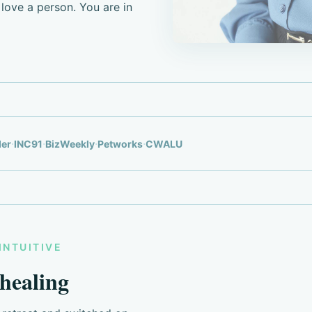
love a person. You are in
·
·
·
·
der
INC91
BizWeekly
Petworks
CWALU
INTUITIVE
 healing