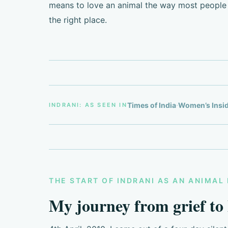
means to love an animal the way most people 
the right place.
·
Times of India
Women’s Insi
INDRANI: AS SEEN IN
THE START OF INDRANI AS AN ANIMAL 
My journey from grief to