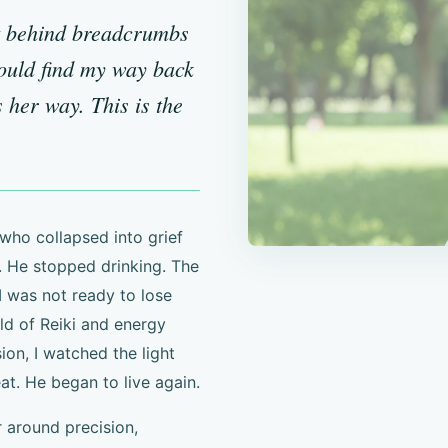
t behind breadcrumbs
could find my way back
 her way. This is the
who collapsed into grief
 He stopped drinking. The
I was not ready to lose
rld of Reiki and energy
ion, I watched the light
t. He began to live again.
r around precision,