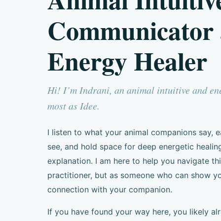
Communicator
Energy Healer
Hi! I’m Indrani, an animal intuitive and e
most as Idee.
I listen to what your animal companions say,
see, and hold space for deep energetic healin
explanation. I am here to help you navigate thi
practitioner, but as someone who can show y
connection with your companion.
If you have found your way here, you likely al