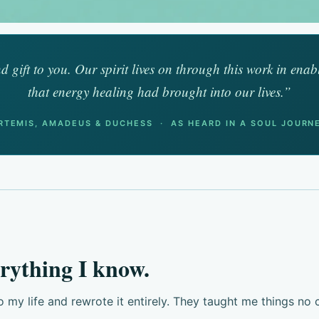
d gift to you. Our spirit lives on through this work in enab
that energy healing had brought into our lives.”
RTEMIS, AMADEUS & DUCHESS · AS HEARD IN A SOUL JOURN
rything I know.
y life and rewrote it entirely. They taught me things no c