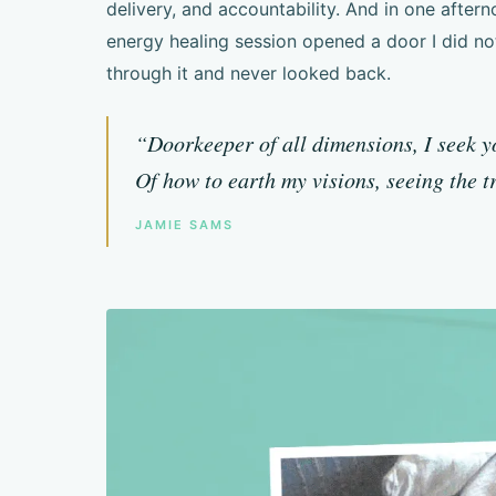
delivery, and accountability. And in one aftern
energy healing session opened a door I did no
through it and never looked back.
“Doorkeeper of all dimensions, I seek 
Of how to earth my visions, seeing the t
JAMIE SAMS