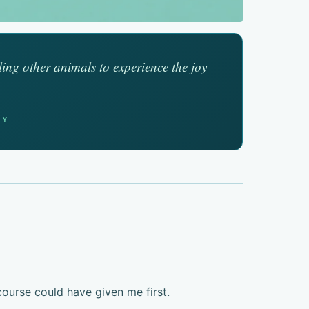
ling other animals to experience the joy
EY
ourse could have given me first.