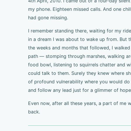
4th April, 2010. I came out of a four-day silen
my phone. Eighteen missed calls. And one chil
had gone missing.
I remember standing there, waiting for my ride
in a dream I was about to wake up from. But 
the weeks and months that followed, I walked 
path — stomping through marshes, walking ar
food bowl, listening to squirrels chatter and w
could talk to them. Surely they knew where she
of profound vulnerability where you would do 
and follow any lead just for a glimmer of hope
Even now, after all these years, a part of me 
back.