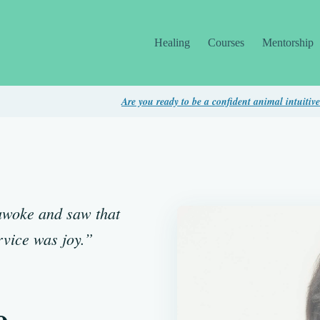
Healing
Courses
Mentorship
Are you ready to be a confident animal intuitive? Take thi
I awoke and saw that
rvice was joy.”
e,