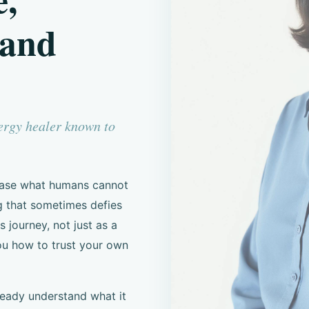
 and
nergy healer known to
 ease what humans cannot
g that sometimes defies
s journey, not just as a
ou how to trust your own
ready understand what it