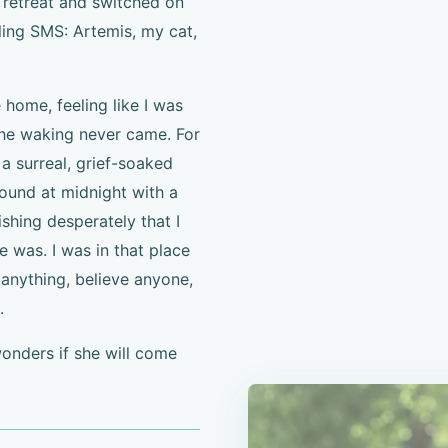
t retreat and switched on
ling SMS: Artemis, my cat,
 home, feeling like I was
the waking never came. For
a surreal, grief-soaked
ound at midnight with a
ishing desperately that I
 was. I was in that place
anything, believe anyone,
.
wonders if she will come