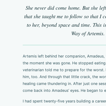
She never did come home. But she lef
that she taught me to follow so that I 
to her, beyond space and time. This is
Way of Artemis.
Artemis left behind her companion, Amadeus, 
the moment she was gone. He stopped eating.
veterinarian told me to prepare for the worst. 
him, too. And through that little crack, the wo
healing came thundering in. After just one sess
come back into Amadeus’ eyes. He began to ea
I had spent twenty-five years building a caree