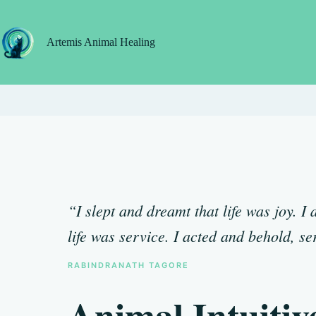
Skip
to
content
Artemis Animal Healing
“I slept and dreamt that life was joy. 
life was service. I acted and behold, se
RABINDRANATH TAGORE
Animal Intuitiv