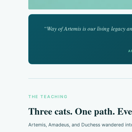
“Way of Artemis is our living legacy an
A
THE TEACHING
Three cats. One path. Eve
Artemis, Amadeus, and Duchess wandered into m