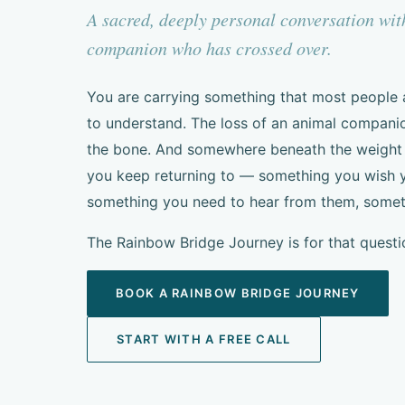
A sacred, deeply personal conversation wi
companion who has crossed over.
You are carrying something that most people
to understand. The loss of an animal companion
the bone. And somewhere beneath the weight of
you keep returning to — something you wish y
something you need to hear from them, somethi
The Rainbow Bridge Journey is for that questi
BOOK A RAINBOW BRIDGE JOURNEY
START WITH A FREE CALL