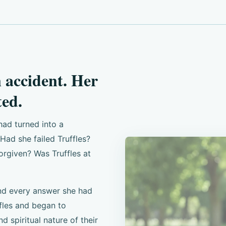
n accident. Her
ed.
had turned into a
ad she failed Truffles?
orgiven? Was Truffles at
nd every answer she had
fles and began to
nd spiritual nature of their