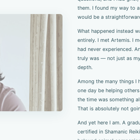
them. I found my way to a
would be a straightforwar
What happened instead was
entirely. I met Artemis. I 
had never experienced. An
truly was — not just as my
depth.
Among the many things I h
one day be helping others
the time was something alo
That is absolutely not goi
And yet here I am. A gra
certified in Shamanic Reik