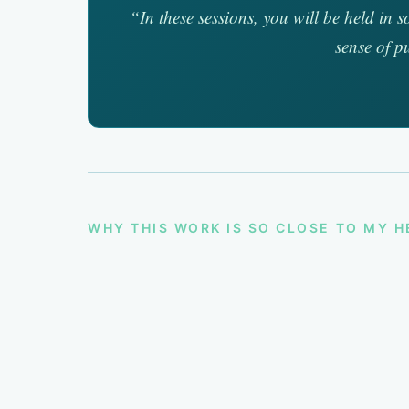
“In these sessions, you will be held in 
sense of p
WHY THIS WORK IS SO CLOSE TO MY 