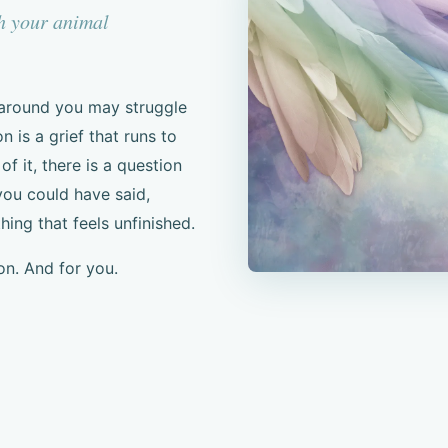
th your animal
 around you may struggle
 is a grief that runs to
 it, there is a question
ou could have said,
ng that feels unfinished.
on. And for you.