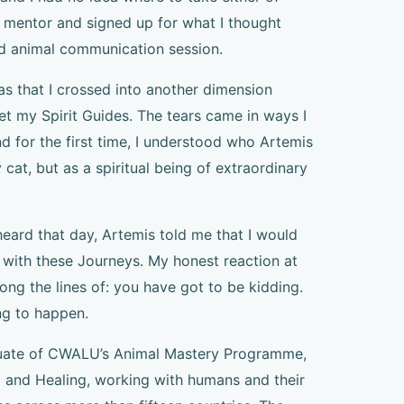
 mentor and signed up for what I thought
d animal communication session.
 that I crossed into another dimension
met my Spirit Guides. The tears came in ways I
d for the first time, I understood who Artemis
 cat, but as a spiritual being of extraordinary
eard that day, Artemis told me that I would
 with these Journeys. My honest reaction at
ng the lines of: you have got to be kidding.
ng to happen.
duate of CWALU’s Animal Mastery Programme,
i and Healing, working with humans and their