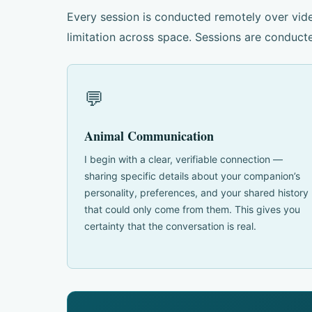
Every session is conducted remotely over vide
limitation across space. Sessions are conducte
💬
Animal Communication
I begin with a clear, verifiable connection —
sharing specific details about your companion’s
personality, preferences, and your shared history
that could only come from them. This gives you
certainty that the conversation is real.