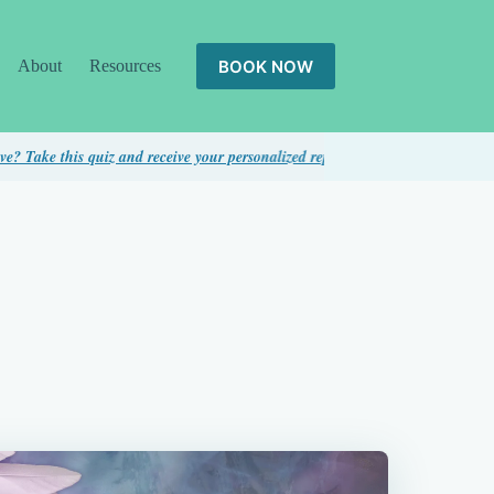
BOOK NOW
About
Resources
quiz and receive your personalized report...