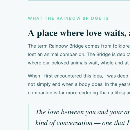
WHAT THE RAINBOW BRIDGE IS
A place where love waits,
The term Rainbow Bridge comes from folklore a
lost an animal companion. The Bridge is depi
where our beloved animals wait, whole and at 
When I first encountered this idea, I was deep 
not simply end when a body does. In the years
companion is far more enduring than a lifespa
The love between you and your ani
kind of conversation — one that 