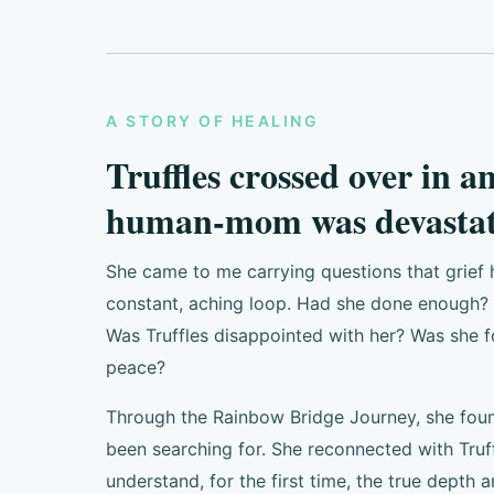
A STORY OF HEALING
Truffles crossed over in a
human-mom was devastat
She came to me carrying questions that grief 
constant, aching loop. Had she done enough? H
Was Truffles disappointed with her? Was she f
peace?
Through the Rainbow Bridge Journey, she fou
been searching for. She reconnected with Truf
understand, for the first time, the true depth a