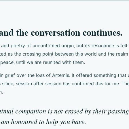
 and the conversation continues.
nd poetry of unconfirmed origin, but its resonance is fel
cted as the crossing point between this world and the rea
peace, until we are reunited with them.
in grief over the loss of Artemis. It offered something that
 since, session after session has confirmed this for me. 
n.
mal companion is not erased by their passing. 
I am honoured to help you have.