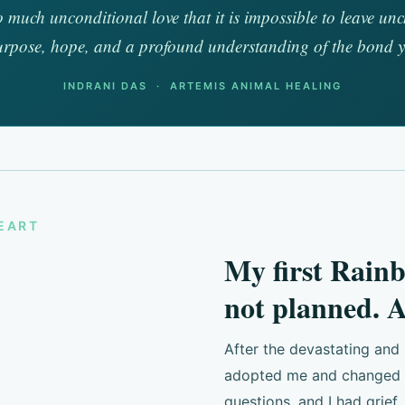
so much unconditional love that it is impossible to leave 
urpose, hope, and a profound understanding of the bond 
INDRANI DAS · ARTEMIS ANIMAL HEALING
HEART
My first Rain
not planned. A
After the devastating and
adopted me and changed ev
questions, and I had grief,