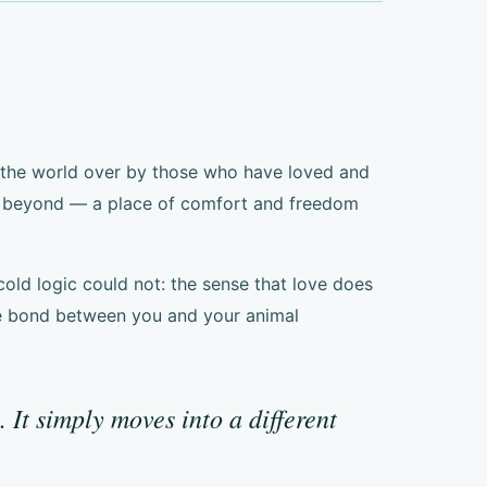
t the world over by those who have loved and
lm beyond — a place of comfort and freedom
 cold logic could not: the sense that love does
The bond between you and your animal
It simply moves into a different