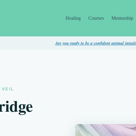
Healing
Courses
Mentorship
Are you ready to be a confident animal intuitive? Take this 
 VEIL
ridge