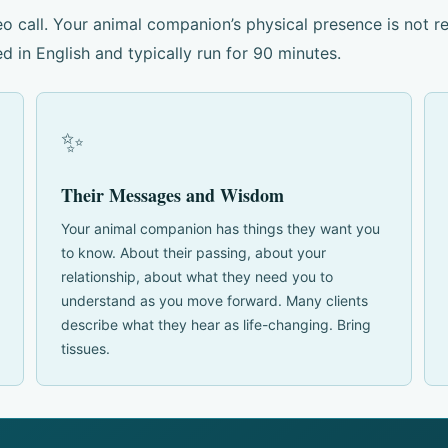
o call. Your animal companion’s physical presence is not r
d in English and typically run for 90 minutes.
✨
Their Messages and Wisdom
Your animal companion has things they want you
to know. About their passing, about your
relationship, about what they need you to
understand as you move forward. Many clients
describe what they hear as life-changing. Bring
tissues.