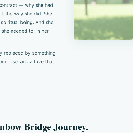
 contract — why she had
ft the way she did. She
spiritual being. And she
 she needed to, in her
wly replaced by something
urpose, and a love that
inbow Bridge Journey.