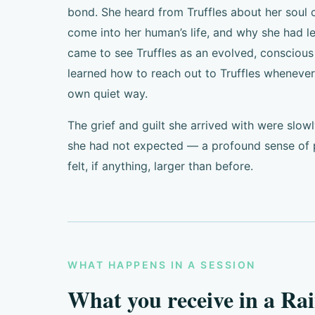
bond. She heard from Truffles about her soul
come into her human’s life, and why she had le
came to see Truffles as an evolved, conscious 
learned how to reach out to Truffles whenever
own quiet way.
The grief and guilt she arrived with were slo
she had not expected — a profound sense of p
felt, if anything, larger than before.
WHAT HAPPENS IN A SESSION
What you receive in a Ra