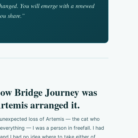
unchanged. You will emerge with a renewed
you share.”
bow Bridge Journey was
rtemis arranged it.
 unexpected loss of Artemis — the cat who
erything — I was a person in freefall. I had
 and I had no idea where to take either of