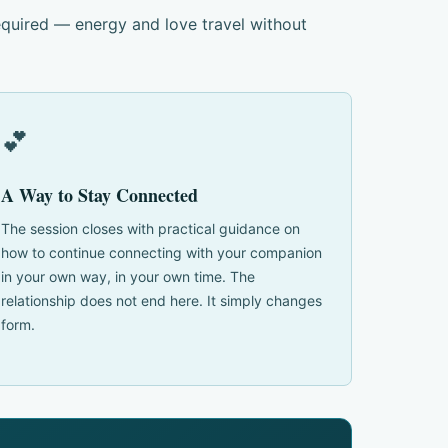
equired — energy and love travel without
💕
A Way to Stay Connected
The session closes with practical guidance on
how to continue connecting with your companion
in your own way, in your own time. The
relationship does not end here. It simply changes
form.