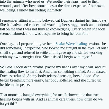
into the animals who need us. We soothe their fears, tend to their
wounds, and offer love, sometimes at the direct expense of our own
wellbeing. I know this feeling intimately.
I remember sitting with my beloved cat Duchess during her final days.
She had advanced cancer, and watching her struggle took an emotional
toll on me that I was not fully acknowledging. Every breath she took
seemed labored, and I was desperate to bring her comfort.
One day, as I prepared to give her a
Scalar Wave healing
session, she
did something unexpected. She looked me straight in the eyes, let out a
small sigh, and refused to settle until I gave up and started working
with my own energies first. She insisted I begin with myself.
So I did. I took deep breaths, placed my hands over my heart, and let
the healing flow to me first. And then something shifted. As I relaxed,
Duchess relaxed. As my body released tension, hers did too. She
began breathing more easily, her body softened, and she curled up
beside me in peace.
That moment changed everything for me. It showed me that true
healing begins with us. And as animal caregivers, how often do we
forget this?