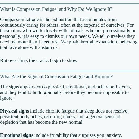
What Is Compassion Fatigue, and Why Do We Ignore It?
Compassion fatigue is the exhaustion that accumulates from
continuously caring for others, often at the expense of ourselves. For
those of us who work closely with animals, whether professionally or
personally, it is easy to dismiss our own needs. We tell ourselves they
need me more than I need rest. We push through exhaustion, believing
that love alone will sustain us.
But over time, the cracks begin to show.
What Are the Signs of Compassion Fatigue and Burnout?
The signs appear across physical, emotional, and behavioral layers,
and they tend to build gradually before they become impossible to
ignore.
Physical signs
include chronic fatigue that sleep does not resolve,
persistent body aches, recurring illness, and a general sense of
depletion that has become the new normal.
Emotional signs
include irritability that surprises you, anxiety,