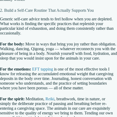
2. Build a Self-Care Routine That Actually Supports You
Generic self-care advice tends to feel hollow when you are depleted.
What works is finding the specific practices that replenish your
particular kind of exhaustion, and doing them consistently rather than
occasionally.
For the body:
Move in ways that bring you joy rather than obligation.
Walking, dancing, Qigong, yoga — whatever reconnects you with the
pleasure of being in a body. Nourish yourself with food, hydration, and
sleep that you would insist upon for the animals in your care.
For the emotions:
EFT tapping
is one of the most effective tools I
know for releasing the accumulated emotional weight that caregiving
deposits in the body over time. Journaling, honest conversation with
someone who understands, and the practice of setting boundaries
where you have been porous — all of these matter.
For the spirit:
Meditation,
Reiki
, breathwork, time in nature, or
simply the deliberate practice of pausing and breathing before re-
entering a caregiving space. The animals in our care are exquisitely
sensitive to the quality of energy we bring to them. Tending our own