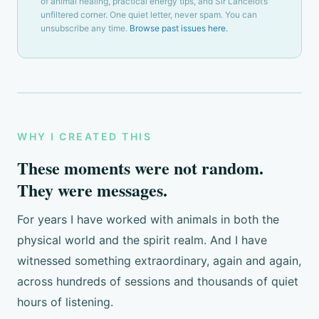
of animal healing, practical energy tips, and Sir Lancelot’s
unfiltered corner. One quiet letter, never spam. You can
unsubscribe any time.
Browse past issues here.
WHY I CREATED THIS
These moments were not random.
They were messages.
For years I have worked with animals in both the
physical world and the spirit realm. And I have
witnessed something extraordinary, again and again,
across hundreds of sessions and thousands of quiet
hours of listening.