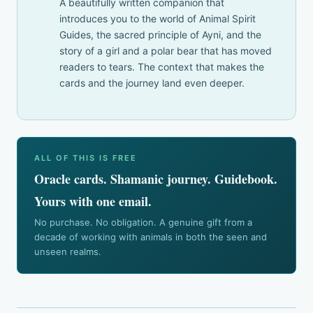
A beautifully written companion that
introduces you to the world of Animal Spirit
Guides, the sacred principle of Ayni, and the
story of a girl and a polar bear that has moved
readers to tears. The context that makes the
cards and the journey land even deeper.
ALL OF THIS IS FREE
Oracle cards. Shamanic journey. Guidebook.
Yours with one email.
No purchase. No obligation. A genuine gift from a
decade of working with animals in both the seen and
unseen realms.