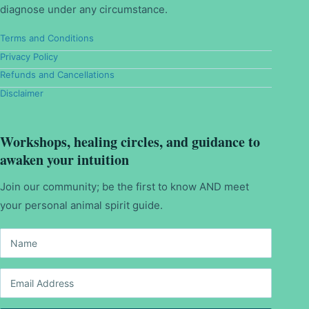
diagnose under any circumstance.
Terms and Conditions
Privacy Policy
Refunds and Cancellations
Disclaimer
Workshops, healing circles, and guidance to
awaken your intuition
Join our community; be the first to know AND meet
your personal animal spirit guide.