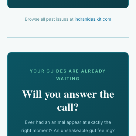
Browse all past issues at
indranidas.kit.com
YOUR GUIDES ARE ALREADY
WAITING
Will you answer the
call?
Ever had an animal appear at exactly the
right moment? An unshakeable gut feeling?