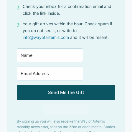
2
Check your inbox for a confirmation email and
click the link inside.
3
Your gift arrives within the hour. Check spam if
you do not see it, or write to
info@wayofartemis.com
and it will be resent.
Send Me the Gift
Built with Kit
By signing up you will also receive the Way of Artemis
monthly newsletter, sent on the 22nd of each month. Stories