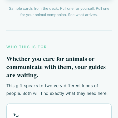
Sample cards from the deck. Pull one for yourself. Pull one
for your animal companion. See what arrives.
WHO THIS IS FOR
Whether you care for animals or
communicate with them, your guides
are waiting.
This gift speaks to two very different kinds of
people. Both will find exactly what they need here.
🐾