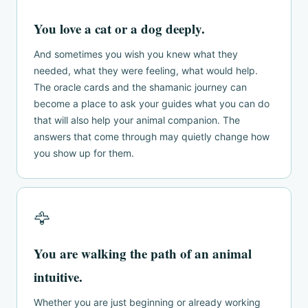
You love a cat or a dog deeply.
And sometimes you wish you knew what they
needed, what they were feeling, what would help.
The oracle cards and the shamanic journey can
become a place to ask your guides what you can do
that will also help your animal companion. The
answers that come through may quietly change how
you show up for them.
🦅
You are walking the path of an animal
intuitive.
Whether you are just beginning or already working