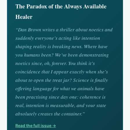
The Paradox of the Always Available
Healer
“Dan Brown writes a thriller about noetics and
suddenly everyone’s acting like intention
shaping reality is breaking news. Where have
you humans been? We’ve been demonstrating
noetics since, oh, forever. You think it’s
coincidence that I appear exactly when she’s
about to open the treat jar? Science is finally
offering language for what we animals have
been practising since day one: coherence is
real, intention is measurable, and your state
absolutely creates the container.”
Read the full issue →