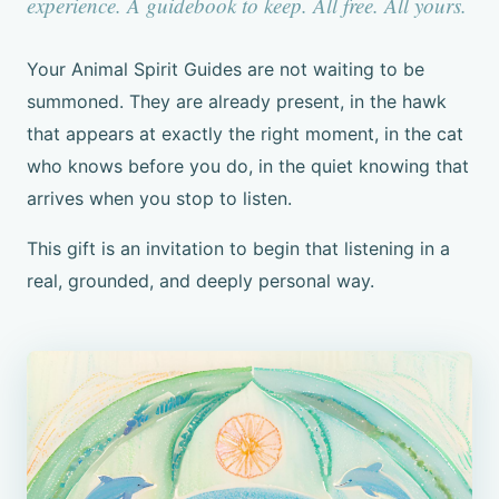
experience. A guidebook to keep. All free. All yours.
Your Animal Spirit Guides are not waiting to be
summoned. They are already present, in the hawk
that appears at exactly the right moment, in the cat
who knows before you do, in the quiet knowing that
arrives when you stop to listen.
This gift is an invitation to begin that listening in a
real, grounded, and deeply personal way.