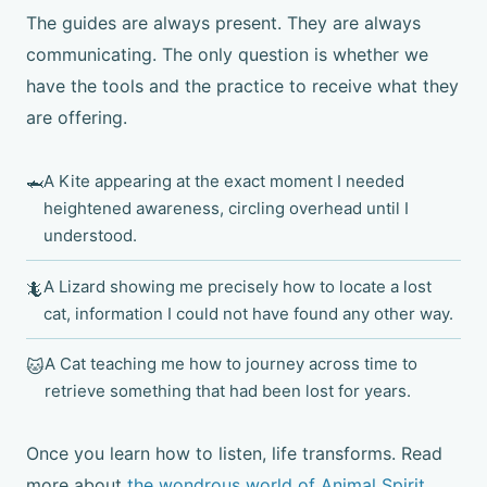
The guides are always present. They are always
communicating. The only question is whether we
have the tools and the practice to receive what they
are offering.
A Kite appearing at the exact moment I needed
🦈
heightened awareness, circling overhead until I
understood.
A Lizard showing me precisely how to locate a lost
🦎
cat, information I could not have found any other way.
A Cat teaching me how to journey across time to
🐱
retrieve something that had been lost for years.
Once you learn how to listen, life transforms. Read
more about
the wondrous world of Animal Spirit