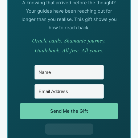
A knowing that arrived before the thought?
Your guides have been reaching out for
longer than you realise. This gift shows you
how to reach back.
Oracle cards. Shamanic journey.
Guidebook. All free. All yours.
Send Me the Gift
Built with Kit