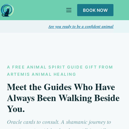
Skip
to
BOOK NOW
content
Are you ready to be a confident animal intuitive? Take thi
A FREE ANIMAL SPIRIT GUIDE GIFT FROM
ARTEMIS ANIMAL HEALING
Meet the Guides Who Have
Always Been Walking Beside
You.
Oracle cards to consult. A shamanic journey to