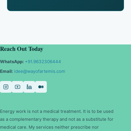
Reach Out Today
WhatsApp:
+91.9632306444
Email:
idee@wayofartemis.com
Energy work is not a medical treatment. It is to be used
as a complementary therapy and not as a substitute for
medical care. My services neither prescribe nor