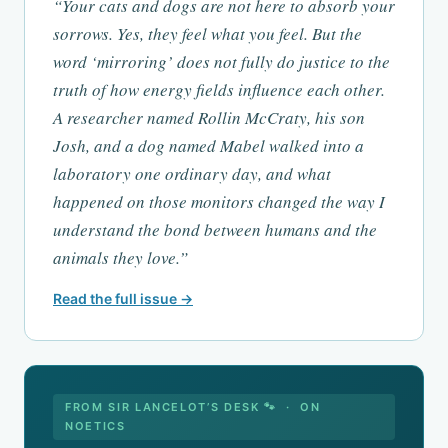
“Your cats and dogs are not here to absorb your
sorrows. Yes, they feel what you feel. But the
word ‘mirroring’ does not fully do justice to the
truth of how energy fields influence each other.
A researcher named Rollin McCraty, his son
Josh, and a dog named Mabel walked into a
laboratory one ordinary day, and what
happened on those monitors changed the way I
understand the bond between humans and the
animals they love.”
Read the full issue →
FROM SIR LANCELOT’S DESK 🐾 · ON
NOETICS