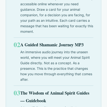
accessible online whenever you need
guidance. Draw a card for your animal
companion, for a decision you are facing, for
your path as an intuitive. Each card carries a
message that has been waiting for exactly this
moment.
02
A Guided Shamanic Journey MP3
An immersive audio journey into the unseen
world, where you will meet your Animal Spirit
Guide directly. Not as a concept. As a
presence. This is the practice that changes
how you move through everything that comes
after.
03
The Wisdom of Animal Spirit Guides
— Guidebook