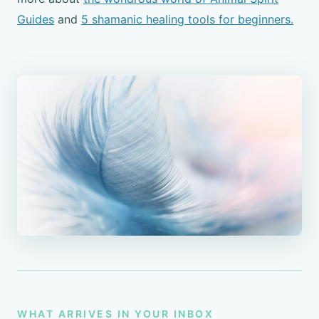
Guides
and
5 shamanic healing tools for beginners.
WHAT ARRIVES IN YOUR INBOX