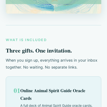
WHAT IS INCLUDED
Three gifts. One invitation.
When you sign up, everything arrives in your inbox
together. No waiting. No separate links.
01
Online Animal Spirit Guide Oracle
Cards
A full deck of Animal Spirit Guide oracle cards,