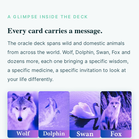
A GLIMPSE INSIDE THE DECK
Every card carries a message.
The oracle deck spans wild and domestic animals
from across the world. Wolf, Dolphin, Swan, Fox and
dozens more, each one bringing a specific wisdom,
a specific medicine, a specific invitation to look at
your life differently.