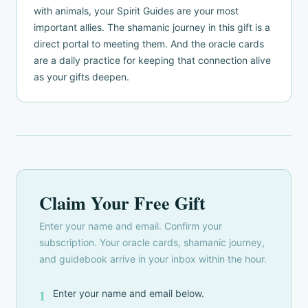
with animals, your Spirit Guides are your most
important allies. The shamanic journey in this gift is a
direct portal to meeting them. And the oracle cards
are a daily practice for keeping that connection alive
as your gifts deepen.
Claim Your Free Gift
Enter your name and email. Confirm your
subscription. Your oracle cards, shamanic journey,
and guidebook arrive in your inbox within the hour.
1
Enter your name and email below.