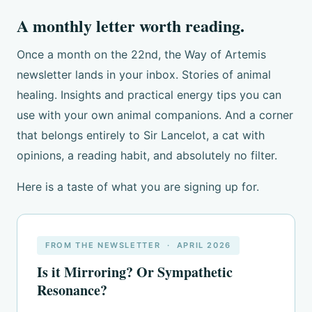
A monthly letter worth reading.
Once a month on the 22nd, the Way of Artemis
newsletter lands in your inbox. Stories of animal
healing. Insights and practical energy tips you can
use with your own animal companions. And a corner
that belongs entirely to Sir Lancelot, a cat with
opinions, a reading habit, and absolutely no filter.
Here is a taste of what you are signing up for.
FROM THE NEWSLETTER · APRIL 2026
Is it Mirroring? Or Sympathetic
Resonance?